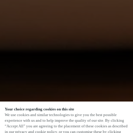
Your choice regarding cookies on this site
We use cookies and similar technologies to give you the best possible
experience with us and to help improve the quality of our site. By clicking
“Accept All” you are agreeing to the placement of these cookies as described
in our privacy and cookie policy, or you can customise these by clicking