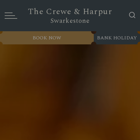
The Crewe & Harpur
Swarkestone
BOOK NOW
BANK HOLIDAY