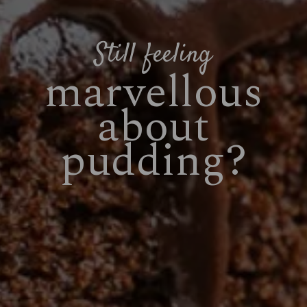
Still feeling
marvellous
about
pudding?