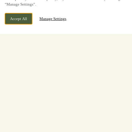
“Manage Settings”.
Accept All
Manage Settings
BOOK NOW