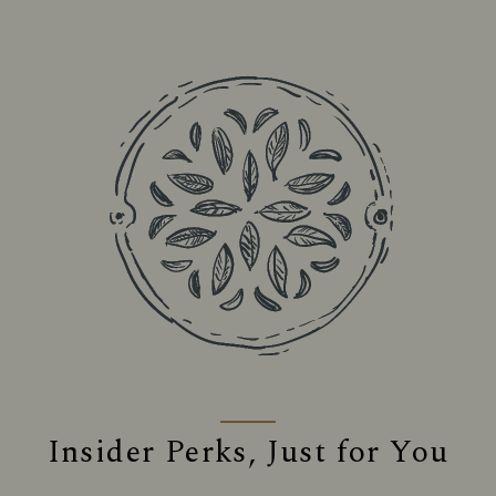
Insider Perks, Just for You