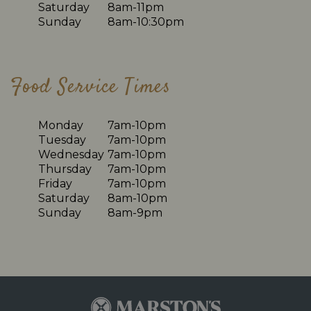
Saturday
8am-11pm
Sunday
8am-10:30pm
Food Service Times
Monday
7am-10pm
Tuesday
7am-10pm
Wednesday
7am-10pm
Thursday
7am-10pm
Friday
7am-10pm
Saturday
8am-10pm
Sunday
8am-9pm