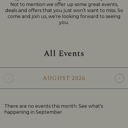
Not to mention we offer up some great events,
deals and offers that you just won’t want to miss. So
come and join us, we’re looking forward to seeing
you.
All Events
AUGUST
2026
There are no events this month. See what's
happening in
September