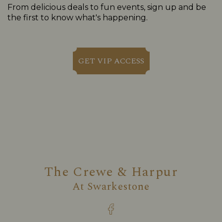
From delicious deals to fun events, sign up and be
the first to know what's happening.
GET VIP ACCESS
The Crewe & Harpur
At
Swarkestone