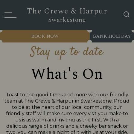
The Crewe & Harpur
Swarkestone
BOOK NOW
BANK HOLIDAY
Stay up to date
What's On
Toast to the good times and more with our friendly
team at The Crewe & Harpur in Swarkestone. Proud
to be at the heart of our local community, our
friendly staff will make sure every visit you make to
us is as warm and inviting as the first. With a
delicious range of drinks and a cheeky bar snack or
two, you can make a night of it with us at your side.