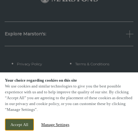
Explore Marston's:
Privacy Policy
Terms & Conditions
Terms Of Use
Accessibility
Your choice regarding cookies on this site
We use cookies and similar technologies to give you the best possible
experience with us and to help improve the quality of our site. By clicking
FAQs
“Accept All” you are agreeing to the placement of these cookies as described
in our privacy and cookie policy, or you can customise these by clicking
“Manage Settings”.
By Propeller
Accept All
Manage Settings