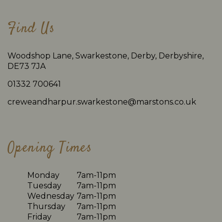
Find Us
Woodshop Lane, Swarkestone, Derby, Derbyshire,
DE73 7JA
01332 700641
creweandharpur.swarkestone@marstons.co.uk
Opening Times
Monday
7am-11pm
Tuesday
7am-11pm
Wednesday
7am-11pm
Thursday
7am-11pm
Friday
7am-11pm