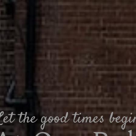
Let the good times begi