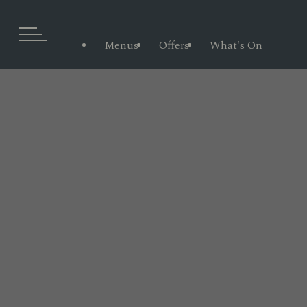
Menus
Offers
What's On