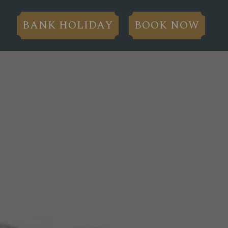
BANK HOLIDAY
BOOK NOW