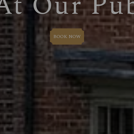
At Our Pu
BOOK NOW