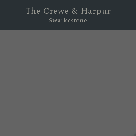
The Crewe & Harpur
Swarkestone