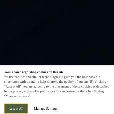
Your choice regarding cookies on this site
We use cookies and similar technologies to give you the best possible
experience with us and to help improve the quality of our site. By clicking
“Accept All” you are agreeing to the placement of these cookies as described
in our privacy and cookie policy, or you can customise these by clicking
“Manage Settings”.
Accept All
Manage Settings