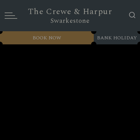
The Crewe & Harpur
Swarkestone
BOOK NOW
BANK HOLIDAY