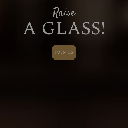
Raise
A GLASS!
JOIN US